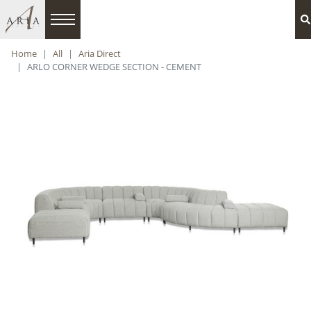
Home
All
Aria Direct
ARLO CORNER WEDGE SECTION - CEMENT