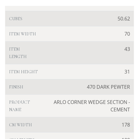
50.62
CUBES
70
ITEM WIDTH
43
ITEM
LENGTH
31
ITEM HEIGHT
470 DARK PEWTER
FINISH
ARLO CORNER WEDGE SECTION -
PRODUCT
CEMENT
NAME
178
CM WIDTH