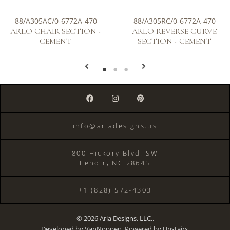
88/A305AC/0-6772A-470
88/A305RC/0-6772A-470
ARLO CHAIR SECTION -
ARLO REVERSE CURVE
CEMENT
SECTION - CEMENT
info@ariadesigns.us
800 Hickory Blvd. SW
Lenoir, NC 28645
+1 (828) 572-4303
© 2026 Aria Designs, LLC..
Developed by
VanNoppen
. Powered by
Upstairs
.