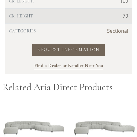
109
CM LENGTH
79
CM HEIGHT
Sectional
CATEGORIES
REQUEST INFORMATION
Find a Dealer or Retailer Near You
Related Aria Direct Products