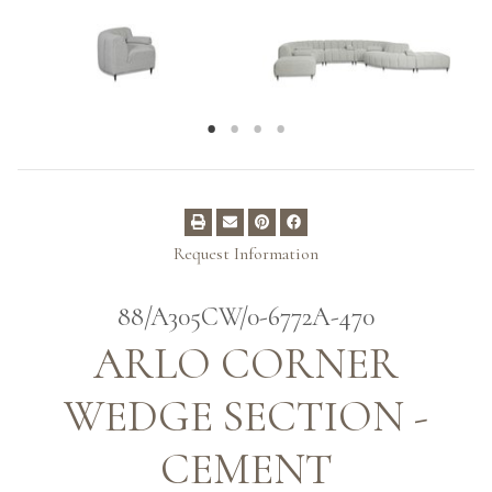
Request Information
88/A305CW/0-6772A-470
ARLO CORNER
WEDGE SECTION -
CEMENT