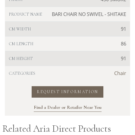
BARI CHAIR NO SWIVEL - SHITAKE
PRODUCT NAME
91
CM WIDTH
86
CM LENGTH
91
CM HEIGHT
Chair
CATEGORIES
REQUEST INFORMATION
Find a Dealer or Retailer Near You
Related Aria Direct Products