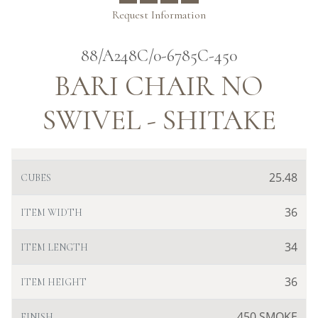
Request Information
88/A248C/0-6785C-450
BARI CHAIR NO
SWIVEL - SHITAKE
25.48
CUBES
36
ITEM WIDTH
34
ITEM LENGTH
36
ITEM HEIGHT
450 SMOKE
FINISH