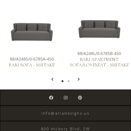
88/A248L/0-6785B-450
88/A248S/0-6785A-450
BARI APARTMENT
BARI SOFA - SHITAKE
SOFA/LOVESEAT - SHITAKE
info@ariadesigns.us
800 Hickory Blvd. SW