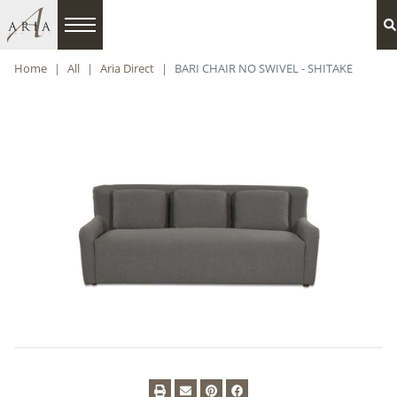
Home
All
Aria Direct
BARI CHAIR NO SWIVEL - SHITAKE