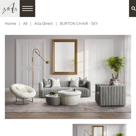
Home
All
Aria Direct
BURTON CHAIR - SKY