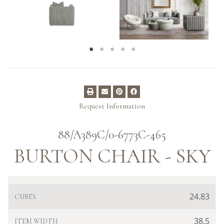
Request Information
88/A389C/0-6773C-465
BURTON CHAIR - SKY
24.83
CUBES
38.5
ITEM WIDTH