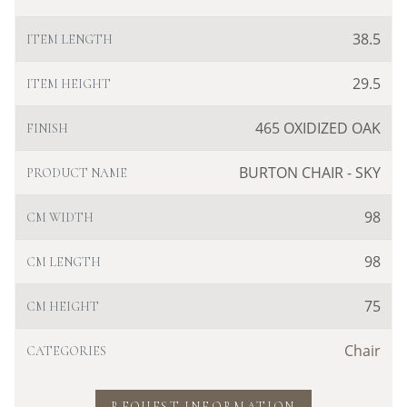
38.5
ITEM LENGTH
29.5
ITEM HEIGHT
465 OXIDIZED OAK
FINISH
BURTON CHAIR - SKY
PRODUCT NAME
98
CM WIDTH
98
CM LENGTH
75
CM HEIGHT
Chair
CATEGORIES
REQUEST INFORMATION