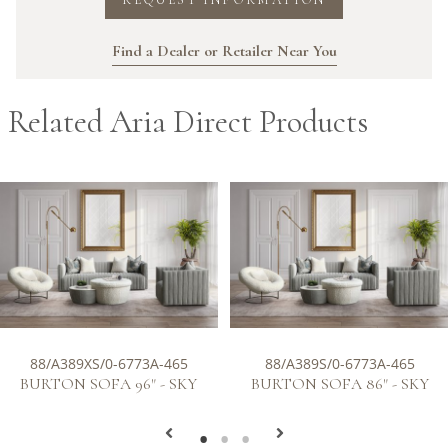
Find a Dealer or Retailer Near You
Related Aria Direct Products
88/A389XS/0-6773A-465
88/A389S/0-6773A-465
BURTON SOFA 96" - SKY
BURTON SOFA 86" - SKY