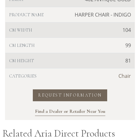
HARPER CHAIR - INDIGO
PRODUCT NAME
104
CM WIDTH
99
CM LENGTH
81
CM HEIGHT
Chair
CATEGORIES
REQUEST INFORMATION
Find a Dealer or Retailer Near You
Related Aria Direct Products