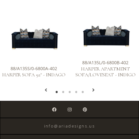
88/A135L/0-6800B-402
88/A135S/0-6800A-402
HARPER APARTMENT
HARPER SOFA 92" - INDAGO
SOFA/LOVESEAT - INDIGO
info@ariadesigns.us