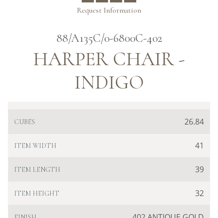
Request Information
88/A135C/0-6800C-402
HARPER CHAIR -
INDIGO
26.84
CUBES
41
ITEM WIDTH
39
ITEM LENGTH
32
ITEM HEIGHT
402 ANTIQUE GOLD
FINISH