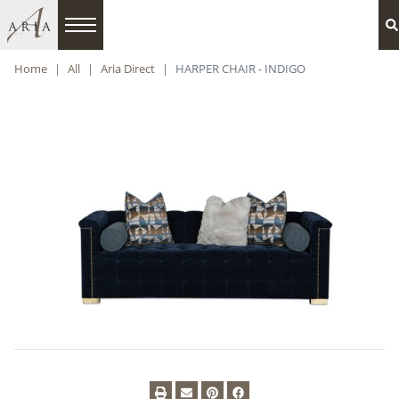
Home
All
Aria Direct
HARPER CHAIR - INDIGO