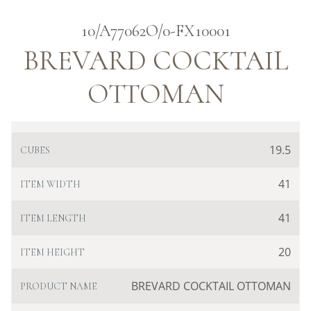
10/A77062O/0-FX10001
BREVARD COCKTAIL
OTTOMAN
19.5
CUBES
41
ITEM WIDTH
41
ITEM LENGTH
20
ITEM HEIGHT
BREVARD COCKTAIL OTTOMAN
PRODUCT NAME