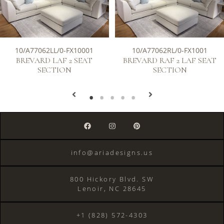
10/A77062LL/0-FX10001
10/A77062RL/0-FX1001
BREVARD LAF 2 SEAT
BREVARD RAF 2 LAF SEAT
SECTION
SECTION
info@ariadesigns.us
800 Hickory Blvd. SW
Lenoir, NC 28645
+1 (828) 572-4303