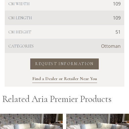
109
CM WIDTH
109
CM LENGTH
51
CM HEIGHT
Ottoman
CATEGORIES
REQUEST INFORMATION
Find a Dealer or Retailer Near You
Related Aria Premier Products