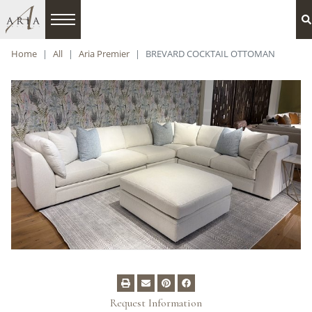
Home
All
Aria Premier
BREVARD COCKTAIL OTTOMAN
Request Information