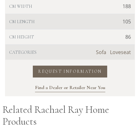
188
CM WIDTH
105
CM LENGTH
86
CM HEIGHT
Sofa
Loveseat
CATEGORIES
REQUEST INFORMATION
Find a Dealer or Retailer Near You
Related Rachael Ray Home
Products