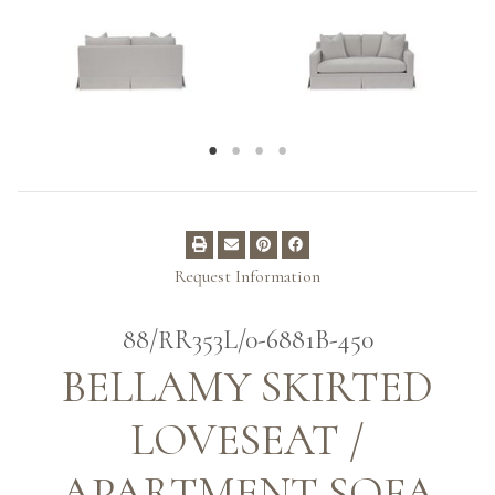
Request Information
88/RR353L/0-6881B-450
BELLAMY SKIRTED
LOVESEAT /
APARTMENT SOFA