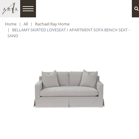
Home
All
Rachael Ray Home
BELLAMY SKIRTED LOVESEAT / APARTMENT SOFA BENCH SEAT -
SAND