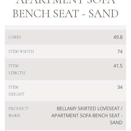
BENCH SEAT - SAND
49.8
CUBES
74
ITEM WIDTH
41.5
ITEM
LENGTH
34
ITEM
HEIGHT
BELLAMY SKIRTED LOVESEAT /
PRODUCT
APARTMENT SOFA BENCH SEAT -
NAME
SAND