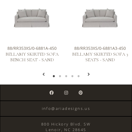
88/RR353XS/0-6881A-450
88/RR353XS/0-6881A3-450
BELLAMY SKIRTED SOFA
BELLAMY SKIRTED SOFA 3
BENCH SEAT - SAND
SEATS - SAND
info@ariadesigns.us
800 Hickory Blvd. SW
Lenoir, NC 28645