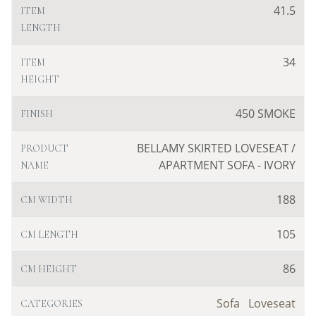
41.5
ITEM
LENGTH
34
ITEM
HEIGHT
450 SMOKE
FINISH
BELLAMY SKIRTED LOVESEAT /
PRODUCT
APARTMENT SOFA - IVORY
NAME
188
CM WIDTH
105
CM LENGTH
86
CM HEIGHT
Sofa
Loveseat
CATEGORIES