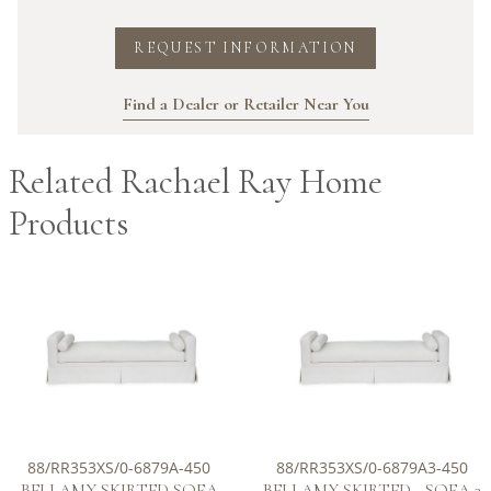
REQUEST INFORMATION
Find a Dealer or Retailer Near You
Related Rachael Ray Home
Products
88/RR353XS/0-6879A-450
88/RR353XS/0-6879A3-450
BELLAMY SKIRTED SOFA
BELLAMY SKIRTED - SOFA 3