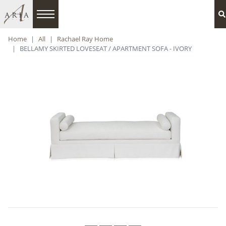
Home
All
Rachael Ray Home
BELLAMY SKIRTED LOVESEAT / APARTMENT SOFA - IVORY