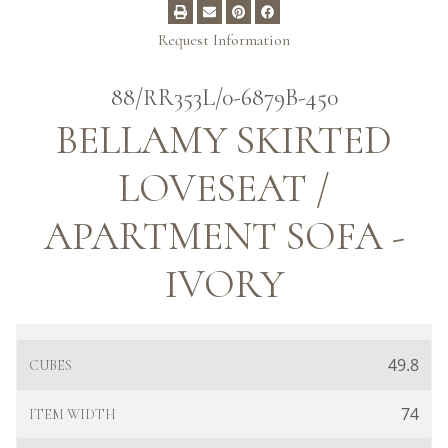
Request Information
88/RR353L/0-6879B-450
BELLAMY SKIRTED
LOVESEAT /
APARTMENT SOFA -
IVORY
49.8
CUBES
74
ITEM WIDTH