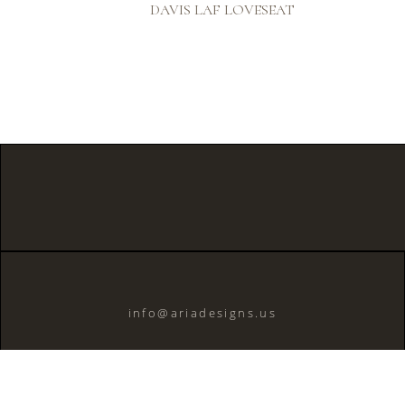
DAVIS LAF LOVESEAT
info@ariadesigns.us
© 2026 Aria Designs, LLC..