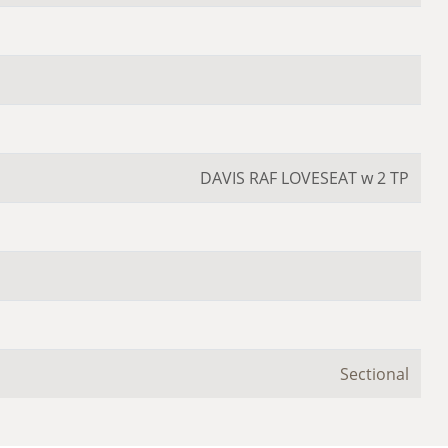
DAVIS RAF LOVESEAT w 2 TP
Sectional