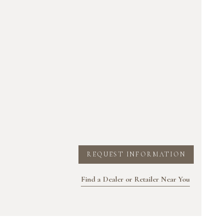
REQUEST INFORMATION
Find a Dealer or Retailer Near You