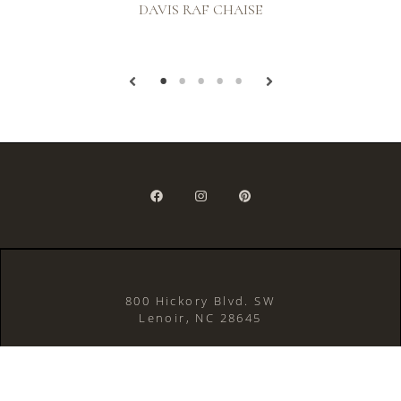
DAVIS RAF CHAISE
800 Hickory Blvd. SW
Lenoir, NC 28645