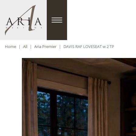
Home
All
Aria Premier
DAVIS RAF LOVESEAT w 2 TP