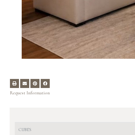
Request Information
CUBES