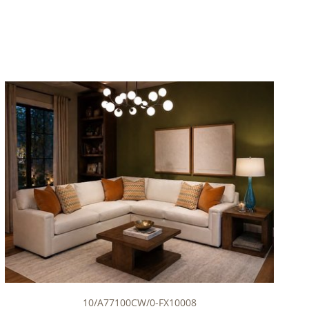
10/A77100CW/0-FX10008