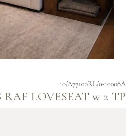
10/A77100RL/0-10008A
 RAF LOVESEAT w 2 TP