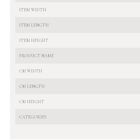
ITEM WIDTH
ITEM LENGTH
ITEM HEIGHT
PRODUCT NAME
CM WIDTH
CM LENGTH
CM HEIGHT
CATEGORIES