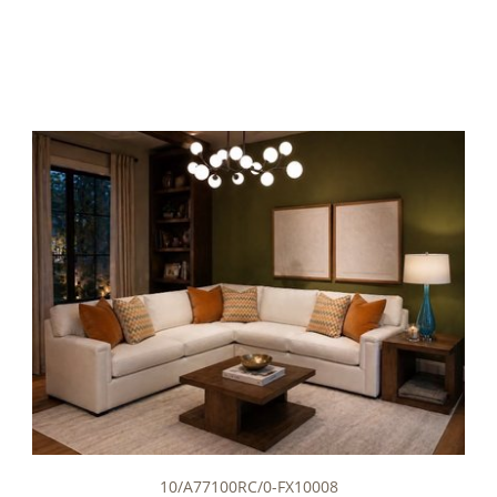
10/A77100RC/0-FX10008