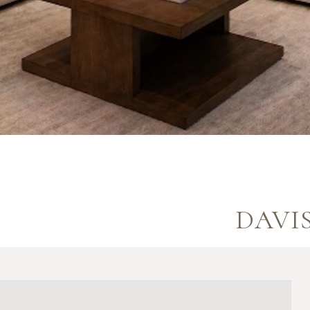
DAVIS