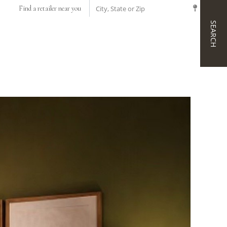
CITY, STATE OR ZIP
Find a retailer near you
SEARCH