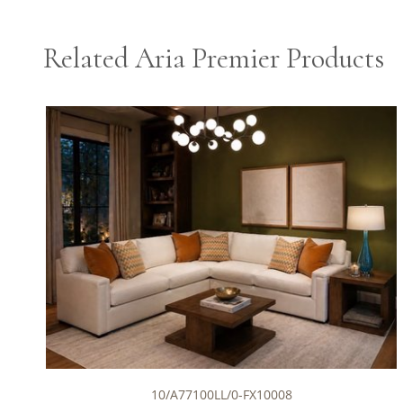
Related Aria Premier Products
10/A77100LL/0-FX10008