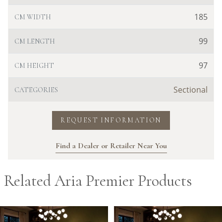
185
CM WIDTH
99
CM LENGTH
97
CM HEIGHT
Sectional
CATEGORIES
REQUEST INFORMATION
Find a Dealer or Retailer Near You
Related Aria Premier Products