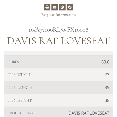
Request Information
10/A77100RL/0-FX10008
DAVIS RAF LOVESEAT
63.6
CUBES
73
ITEM WIDTH
39
ITEM LENGTH
38
ITEM HEIGHT
DAVIS RAF LOVESEAT
PRODUCT NAME