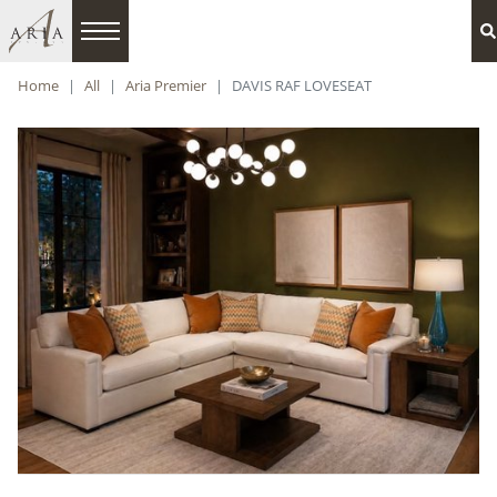
Home
All
Aria Premier
DAVIS RAF LOVESEAT