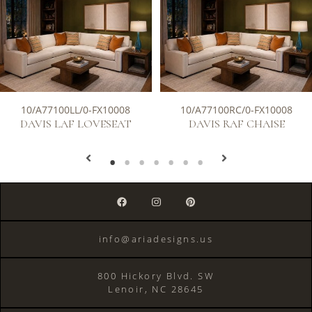
10/A77100LL/0-FX10008
10/A77100RC/0-FX10008
DAVIS LAF LOVESEAT
DAVIS RAF CHAISE
info@ariadesigns.us
800 Hickory Blvd. SW
Lenoir, NC 28645