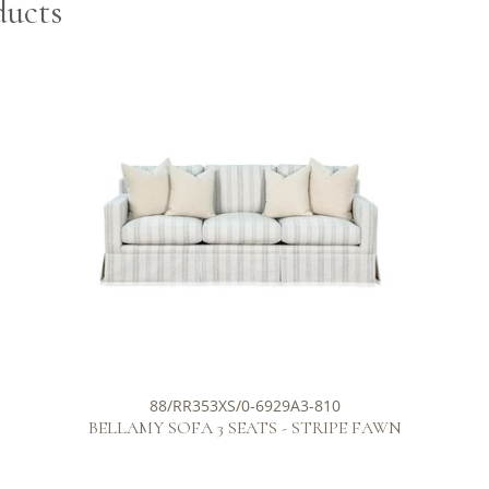
ducts
88/RR353XS/0-6929A3-810
BELLAMY SOFA 3 SEATS - STRIPE FAWN