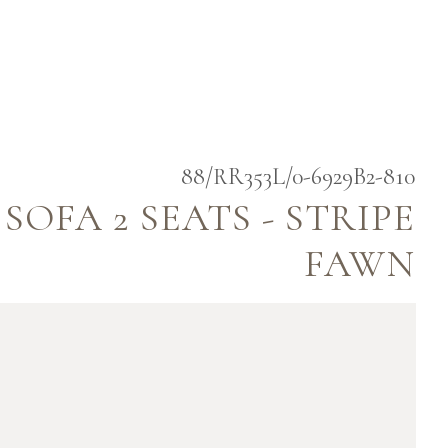
88/RR353L/0-6929B2-810
OFA 2 SEATS - STRIPE
FAWN