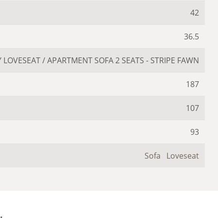
42
36.5
 LOVESEAT / APARTMENT SOFA 2 SEATS - STRIPE FAWN
187
107
93
Sofa
Loveseat