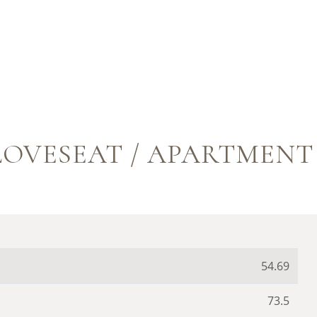
OVESEAT / APARTMENT S
54.69
73.5