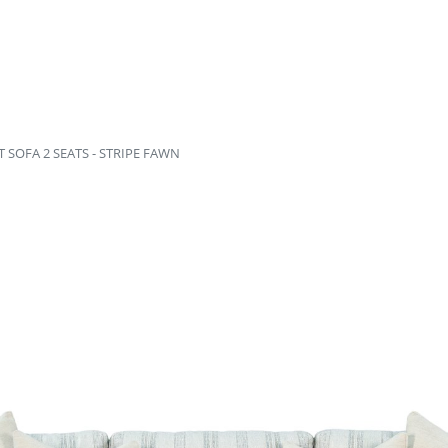
SOFA 2 SEATS - STRIPE FAWN