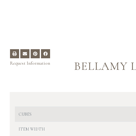
BELLAMY L
Request Information
CUBES
ITEM WIDTH