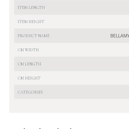
ITEM LENGTH
ITEM HEIGHT
BELLAMY
PRODUCT NAME
CM WIDTH
CM LENGTH
CM HEIGHT
CATEGORIES