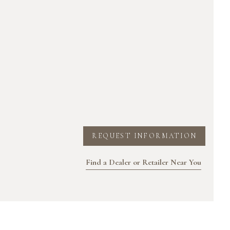
REQUEST INFORMATION
Find a Dealer or Retailer Near You