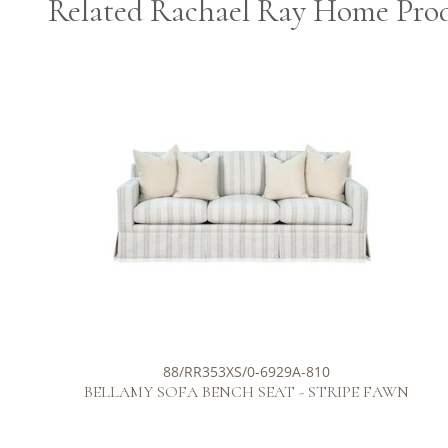
Related Rachael Ray Home Pro
88/RR353XS/0-6929A-810
BELLAMY SOFA BENCH SEAT - STRIPE FAWN