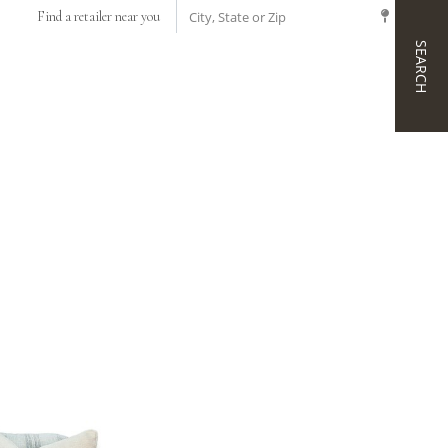
CITY, STATE OR ZIP
Find a retailer near you
SEARCH