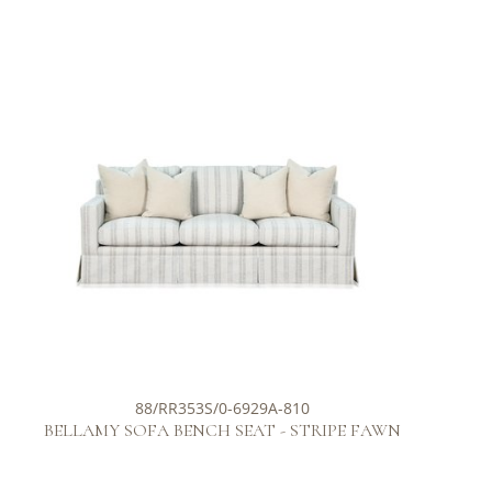
88/RR353S/0-6929A-810
BELLAMY SOFA BENCH SEAT - STRIPE FAWN