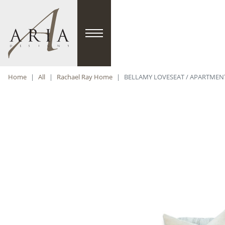
Home
All
Rachael Ray Home
BELLAMY LOVESEAT / APARTMENT 