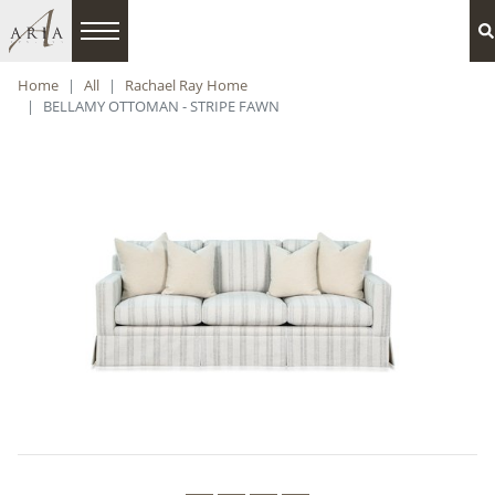
Home
All
Rachael Ray Home
BELLAMY OTTOMAN - STRIPE FAWN