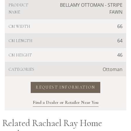
BELLAMY OTTOMAN - STRIPE
PRODUCT
FAWN
NAME
66
CM WIDTH
64
CM LENGTH
46
CM HEIGHT
Ottoman
CATEGORIES
REQUEST INFORMATION
Find a Dealer or Retailer Near You
Related Rachael Ray Home