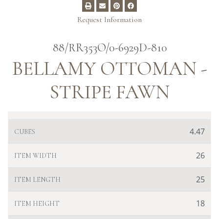
Request Information
88/RR353O/0-6929D-810
BELLAMY OTTOMAN -
STRIPE FAWN
4.47
CUBES
26
ITEM WIDTH
25
ITEM LENGTH
18
ITEM HEIGHT