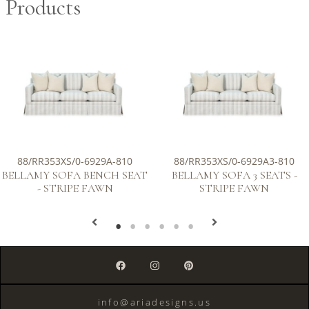
Products
88/RR353XS/0-6929A-810
88/RR353XS/0-6929A3-810
BELLAMY SOFA BENCH SEAT
BELLAMY SOFA 3 SEATS -
- STRIPE FAWN
STRIPE FAWN
info@ariadesigns.us