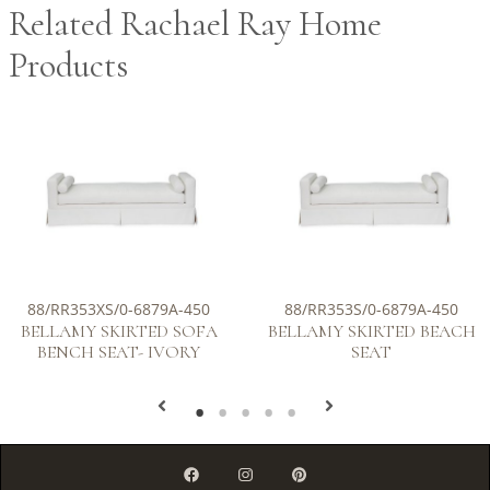
Related Rachael Ray Home
Products
88/RR353XS/0-6879A-450
88/RR353S/0-6879A-450
BELLAMY SKIRTED SOFA
BELLAMY SKIRTED BEACH
BENCH SEAT- IVORY
SEAT