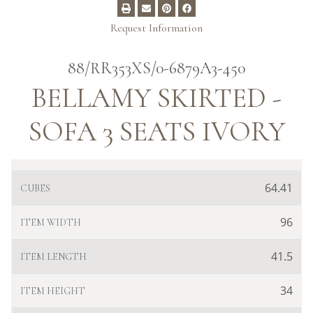
Request Information
88/RR353XS/0-6879A3-450
BELLAMY SKIRTED -
SOFA 3 SEATS IVORY
64.41
CUBES
96
ITEM WIDTH
41.5
ITEM LENGTH
34
ITEM HEIGHT