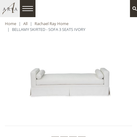
Home
All
Rachael Ray Home
BELLAMY SKIRTED - SOFA 3 SEATS IVORY