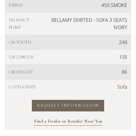
450 SMOKE
FINISH
BELLAMY SKIRTED - SOFA 3 SEATS
PRODUCT
IVORY
NAME
244
CM WIDTH
105
CM LENGTH
86
CM HEIGHT
Sofa
CATEGORIES
REQUEST INFORMATION
Find a Dealer or Retailer Near You