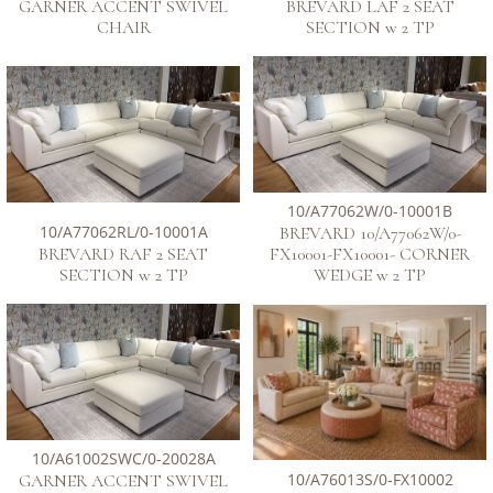
GARNER ACCENT SWIVEL
BREVARD LAF 2 SEAT
CHAIR
SECTION w 2 TP
10/A77062W/0-10001B
10/A77062RL/0-10001A
BREVARD 10/A77062W/0-
BREVARD RAF 2 SEAT
FX10001-FX10001- CORNER
SECTION w 2 TP
WEDGE w 2 TP
10/A61002SWC/0-20028A
10/A76013S/0-FX10002
GARNER ACCENT SWIVEL