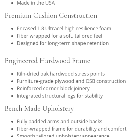
Made in the USA
Premium Cushion Construction
Encased 1.8 Ultracel high-resilience foam
Fiber wrapped for a soft, tailored feel
Designed for long-term shape retention
Engineered Hardwood Frame
Kiln-dried oak hardwood stress points
Furniture-grade plywood and OSB construction
Reinforced corner-block joinery
Integrated structural legs for stability
Bench Made Upholstery
Fully padded arms and outside backs
Fiber-wrapped frame for durability and comfort
Smooth tailored upholstery appearance