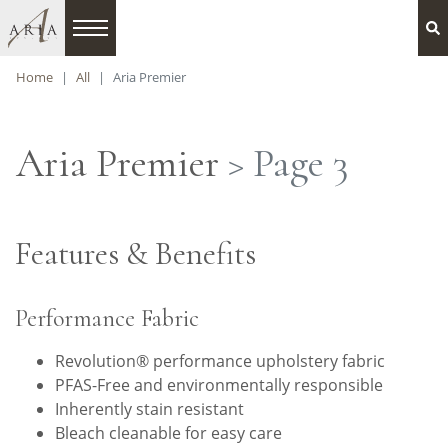
Home
All
Aria Premier
Aria Premier
> Page 3
Features & Benefits
Performance Fabric
Revolution® performance upholstery fabric
PFAS-Free and environmentally responsible
Inherently stain resistant
Bleach cleanable for easy care