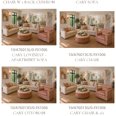
CHAIR W 1 BACK CUSHION
CARY SOFA
10/A76013L/0-FX1006
10/A76013C/0-FX1006
CARY LOVESEAT -
APARTMENT SOFA
CARY CHAIR
10/A76013O/0-FX1006
10/A76013G/0-FX1006
CARY OTTOMAN
CARY CHAIR & 1/2