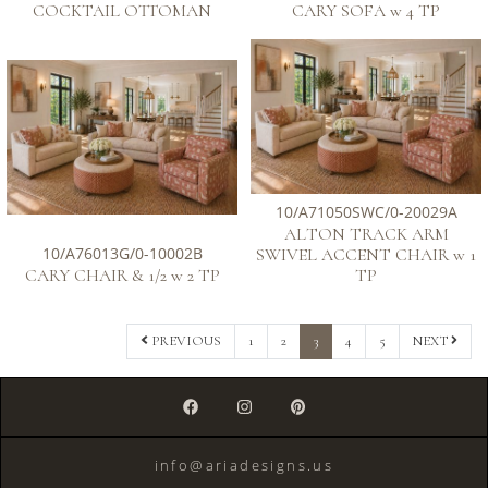
COCKTAIL OTTOMAN
CARY SOFA w 4 TP
10/A71050SWC/0-20029A
ALTON TRACK ARM
10/A76013G/0-10002B
SWIVEL ACCENT CHAIR w 1
CARY CHAIR & 1/2 w 2 TP
TP
1
2
3
4
5
PREVIOUS
NEXT
info@ariadesigns.us