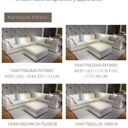
Furniture Filters
10/A77062O/0-FX10001
10/A77062A/0-FX10001
BREVARD COCKTAIL
BREVARD ARMLESS CHAIR
OTTOMAN
10/A61002SWC/0-FX20028
10/A77062LL/0-10001A