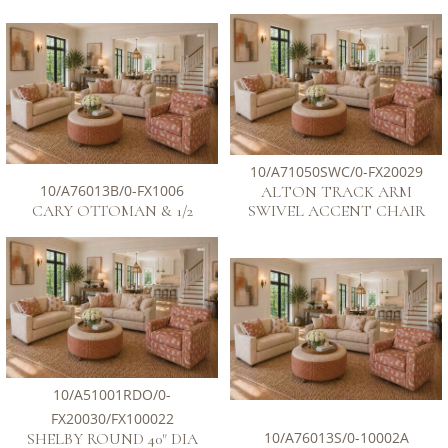
10/A71050SWC/0-FX20029
10/A76013B/0-FX1006
ALTON TRACK ARM
CARY OTTOMAN & 1/2
SWIVEL ACCENT CHAIR
10/A51001RDO/0-
FX20030/FX100022
10/A76013S/0-10002A
SHELBY ROUND 40" DIA